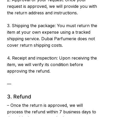
request is approved, we will provide you with
the return address and instructions.
3. Shipping the package: You must return the
item at your own expense using a tracked
shipping service. Dubai Parfumerie does not
cover return shipping costs.
4. Receipt and inspection: Upon receiving the
item, we will verify its condition before
approving the refund.
—
3. Refund
– Once the return is approved, we will
process the refund within 7 business days to