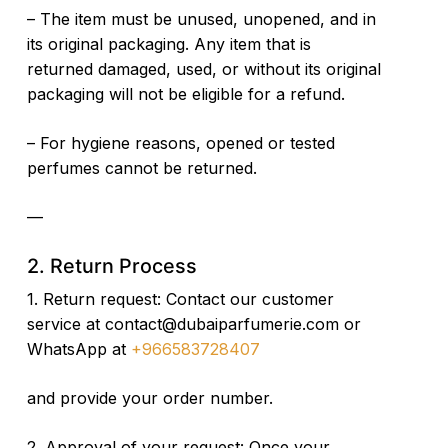
– The item must be unused, unopened, and in
its original packaging. Any item that is
returned damaged, used, or without its original
packaging will not be eligible for a refund.
– For hygiene reasons, opened or tested
perfumes cannot be returned.
—
2. Return Process
1. Return request: Contact our customer
service at
contact@dubaiparfumerie.com or
WhatsApp at
+966583728407
and provide your order number.
2. Approval of your request: Once your