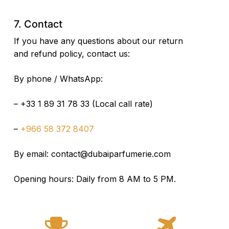
7. Contact
If you have any questions about our return
and refund policy, contact us:
By phone / WhatsApp:
– +33 1 89 31 78 33 (Local call rate)
–
+966 58 372 8407
By email:
contact@dubaiparfumerie.com
Opening hours: Daily from 8 AM to 5 PM.