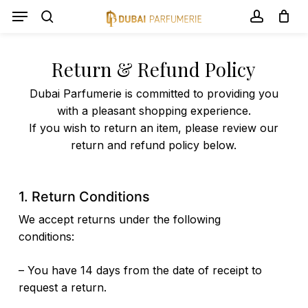
Skip
Menu
Menu
to
search
account
Panier
Close
Cart
main
content
Return & Refund Policy
Dubai Parfumerie is committed to providing you
with a pleasant shopping experience.
If you wish to return an item, please review our
return and refund policy below.
1. Return Conditions
We accept returns under the following
conditions:
– You have 14 days from the date of receipt to
request a return.