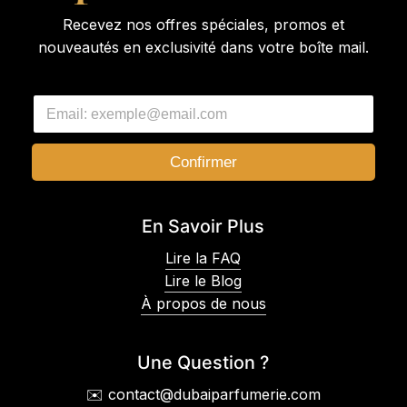
Recevez nos offres spéciales, promos et
nouveautés en exclusivité dans votre boîte mail.
E
E
m
m
a
a
i
i
l
Confirmer
l
E
*
m
a
En Savoir Plus
i
l
Lire la FAQ
E
Lire le Blog
m
a
À propos de nous
i
l
Une Question ?
✉️ contact@dubaiparfumerie.com