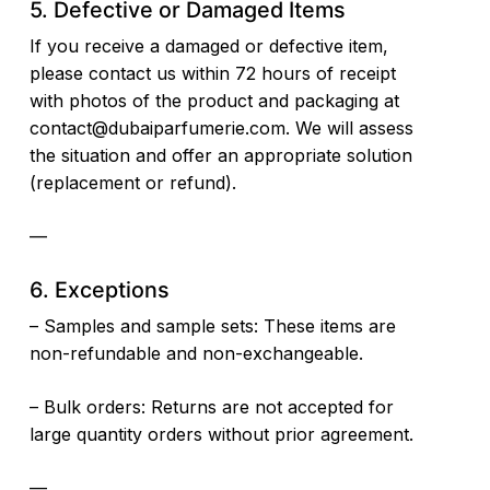
5. Defective or Damaged Items
If you receive a damaged or defective item,
please contact us within 72 hours of receipt
with photos of the product and packaging at
contact@dubaiparfumerie.com
. We will assess
the situation and offer an appropriate solution
(replacement or refund).
—
6. Exceptions
– Samples and sample sets: These items are
non-refundable and non-exchangeable.
– Bulk orders: Returns are not accepted for
large quantity orders without prior agreement.
—