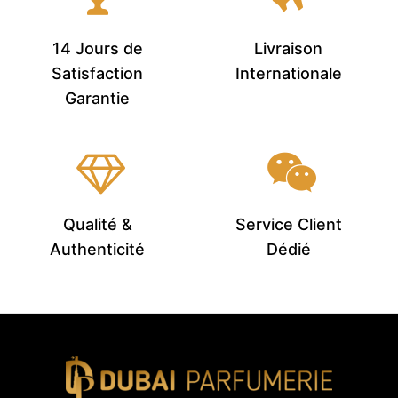
14 Jours de
Livraison
Satisfaction
Internationale
Garantie
Qualité &
Service Client
Authenticité
Dédié