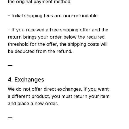
the original payment method.
– Initial shipping fees are non-refundable.
– If you received a free shipping offer and the
return brings your order below the required
threshold for the offer, the shipping costs will
be deducted from the refund.
—
4. Exchanges
We do not offer direct exchanges. If you want
a different product, you must return your item
and place a new order.
—